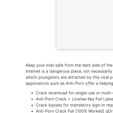
Keep your kids safe from the dark side of the
Internet is a dangerous place, not necessari
which youngsters are attracted by this viral p
applications such as Anti-Porn offer a helping
Crack download for single-use or multi-
Anti-Porn Crack + License Key Full Lat
Crack bypass for mandatory sign-in req
Anti-Porn Crack Full [100% Worked] gD