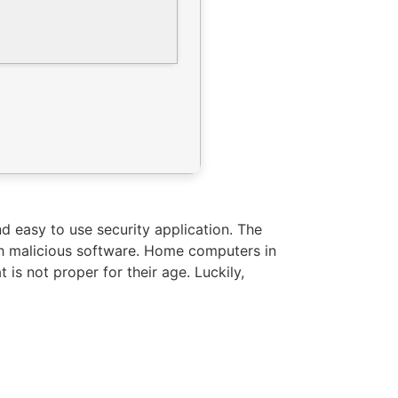
nd easy to use security application. The
ith malicious software. Home computers in
is not proper for their age. Luckily,