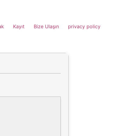
ak
Kayıt
Bize Ulaşın
privacy policy