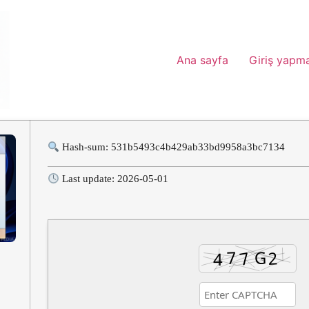
Ana sayfa
Giriş yapm
Hash-sum: 531b5493c4b429ab33bd9958a3bc7134
Last update: 2026-05-01