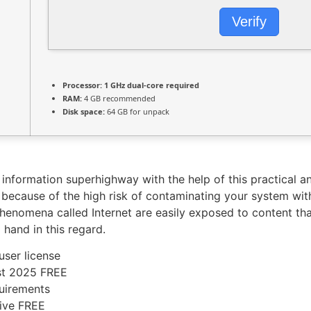
Verify
Processor:
1 GHz dual-core required
RAM:
4 GB recommended
Disk space:
64 GB for unpack
 information superhighway with the help of this practical a
ly because of the high risk of contaminating your system w
henomena called Internet are easily exposed to content that 
 hand in this regard.
user license
est 2025 FREE
uirements
rive FREE