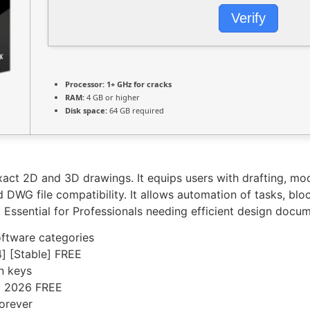
Verify
Processor:
1+ GHz for cracks
RAM:
4 GB or higher
Disk space:
64 GB required
act 2D and 3D drawings. It equips users with drafting, mode
DWG file compatibility. It allows automation of tasks, bloc
. Essential for Professionals needing efficient design docum
software categories
] [Stable] FREE
on keys
] 2026 FREE
forever