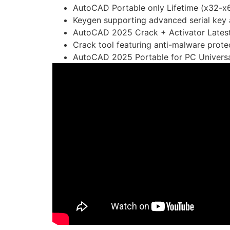
AutoCAD Portable only Lifetime (x32-x6
Keygen supporting advanced serial key 
AutoCAD 2025 Crack + Activator Latest
Crack tool featuring anti-malware protec
AutoCAD 2025 Portable for PC Universal