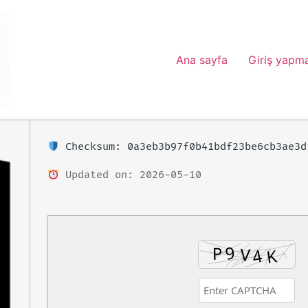
Ana sayfa
Giriş yapm
Checksum: 0a3eb3b97f0b41bdf23be6cb3ae3d
Updated on: 2026-05-10