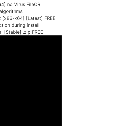
4) no Virus FileCR
algorithms
 [x86-x64] [Latest] FREE
tion during install
 [Stable] .zip FREE