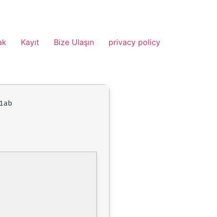
ak
Kayıt
Bize Ulaşın
privacy policy
1ab