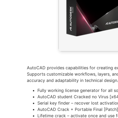
AutoCAD provides capabilities for creating ex
Supports customizable workflows, layers, and 
accuracy and adaptability in technical design
Fully working license generator for all 
AutoCAD student Cracked no Virus [x64
Serial key finder – recover lost activati
AutoCAD Crack + Portable Final [Patch
Lifetime crack – activate once and use 