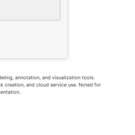
ling, annotation, and visualization tools.
k creation, and cloud service use. Noted for
entation.