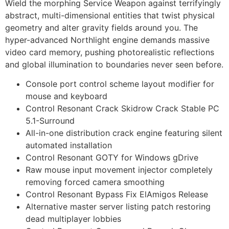
Wield the morphing Service Weapon against terrifyingly
abstract, multi-dimensional entities that twist physical
geometry and alter gravity fields around you. The
hyper-advanced Northlight engine demands massive
video card memory, pushing photorealistic reflections
and global illumination to boundaries never seen before.
Console port control scheme layout modifier for
mouse and keyboard
Control Resonant Crack Skidrow Crack Stable PC
5.1-Surround
All-in-one distribution crack engine featuring silent
automated installation
Control Resonant GOTY for Windows gDrive
Raw mouse input movement injector completely
removing forced camera smoothing
Control Resonant Bypass Fix ElAmigos Release
Alternative master server listing patch restoring
dead multiplayer lobbies