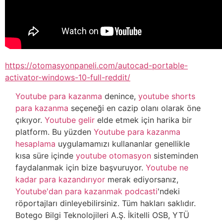
https://otomasyonpaneli.com/autocad-portable-
activator-windows-10-full-reddit/
Youtube para kazanma
denince,
youtube shorts
para kazanma
seçeneği en cazip olanı olarak öne
çıkıyor.
Youtube gelir
elde etmek için harika bir
platform. Bu yüzden
Youtube para kazanma
hesaplama
uygulamamızı kullananlar genellikle
kısa süre içinde
youtube otomasyon
sisteminden
faydalanmak için bize başvuruyor.
Youtube ne
kadar para kazandırıyor
merak ediyorsanız,
Youtube'dan para kazanmak podcasti
'ndeki
röportajları dinleyebilirsiniz. Tüm hakları saklıdır.
Botego Bilgi Teknolojileri A.Ş. İkitelli OSB, YTÜ