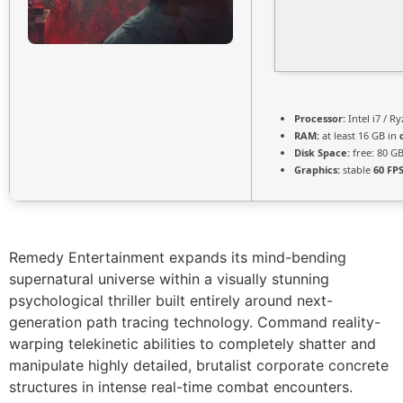
Processor:
Intel i7 / R
RAM:
at least 16 GB in
Disk Space:
free: 80 G
Graphics:
stable
60 FP
Remedy Entertainment expands its mind-bending
supernatural universe within a visually stunning
psychological thriller built entirely around next-
generation path tracing technology. Command reality-
warping telekinetic abilities to completely shatter and
manipulate highly detailed, brutalist corporate concrete
structures in intense real-time combat encounters.