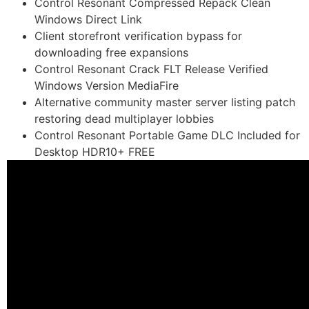
Control Resonant Compressed Repack Clean
Windows Direct Link
Client storefront verification bypass for
downloading free expansions
Control Resonant Crack FLT Release Verified
Windows Version MediaFire
Alternative community master server listing patch
restoring dead multiplayer lobbies
Control Resonant Portable Game DLC Included for
Desktop HDR10+ FREE