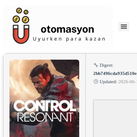
Digest:
2bb7496cda935d510e
Updated:
2026-06-