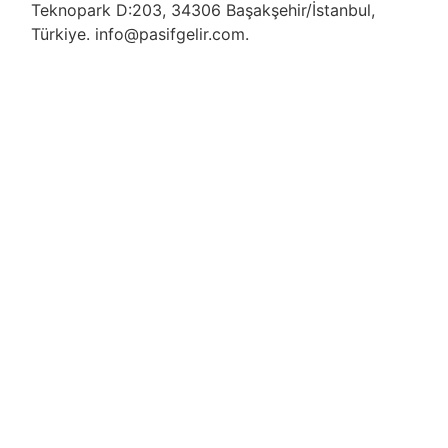
Teknopark D:203, 34306 Başakşehir/İstanbul,
Türkiye. info@pasifgelir.com.