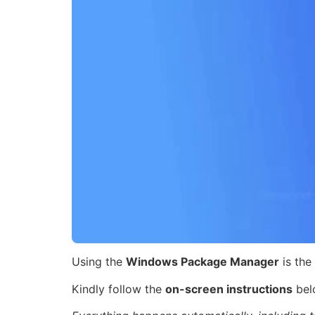
Using the
Windows Package Manager
is the
Kindly follow the
on-screen instructions
bel