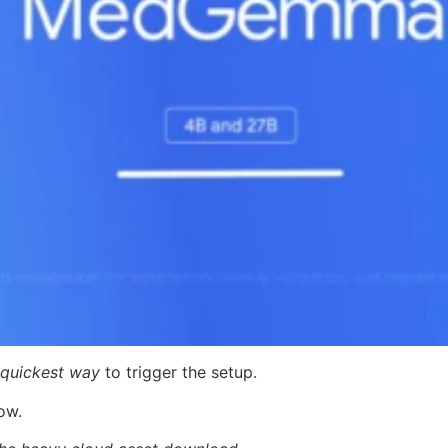
quickest way
to trigger the setup.
ow.