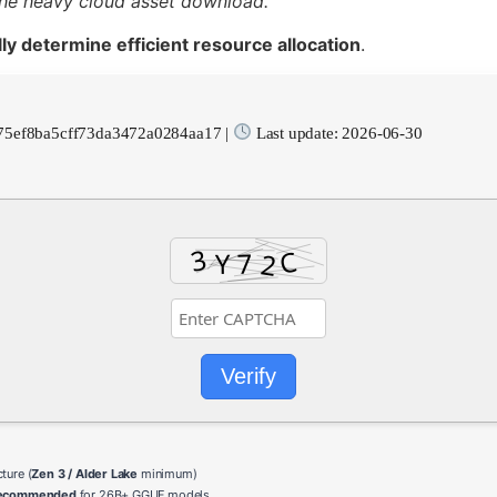
the heavy cloud asset download.
ly determine efficient resource allocation
.
75ef8ba5cff73da3472a0284aa17 |
Last update: 2026-06-30
Verify
ture (
Zen 3 / Alder Lake
minimum)
recommended
for 26B+ GGUF models