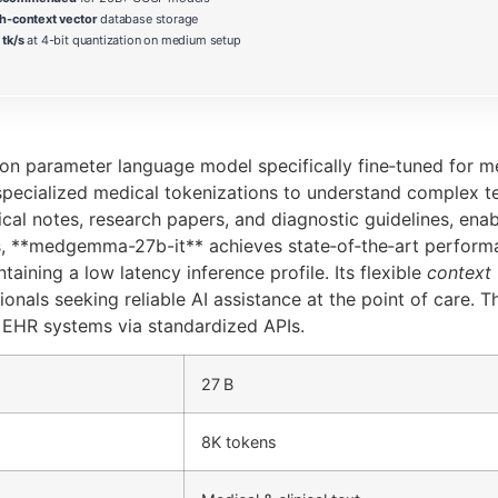
h-context vector
database storage
tk/s
at 4-bit quantization on medium setup
 parameter language model specifically fine‑tuned for medi
specialized medical tokenizations to understand complex 
ical notes, research papers, and diagnostic guidelines, ena
, **medgemma-27b-it** achieves state‑of‑the‑art performan
ning a low latency inference profile. Its flexible
context
ionals seeking reliable AI assistance at the point of care. 
g EHR systems via standardized APIs.
27 B
8K tokens