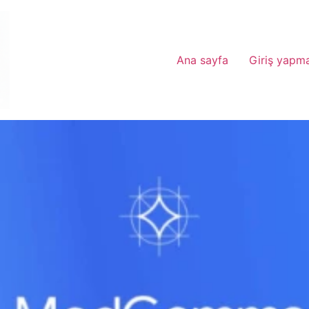
Ana sayfa
Giriş yapm