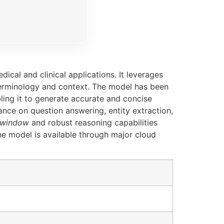
cal and clinical applications. It leverages
terminology and context. The model has been
bling it to generate accurate and concise
ce on question answering, entity extraction,
 window
and robust reasoning capabilities
The model is available through major cloud