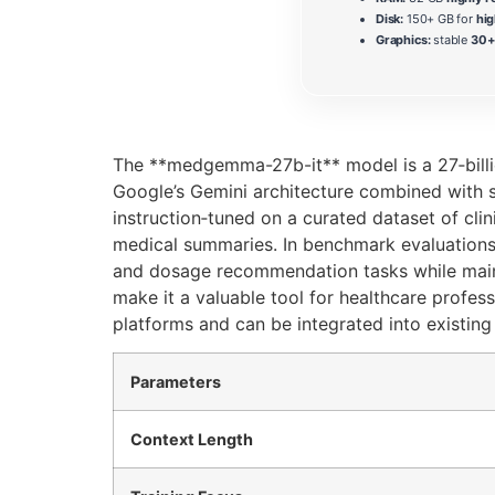
Disk:
150+ GB for
hig
Graphics:
stable
30+ 
The **medgemma-27b-it** model is a 27‑billion
Google’s Gemini architecture combined with 
instruction‑tuned on a curated dataset of clin
medical summaries. In benchmark evaluations
and dosage recommendation tasks while maintai
make it a valuable tool for healthcare profess
platforms and can be integrated into existin
Parameters
Context Length