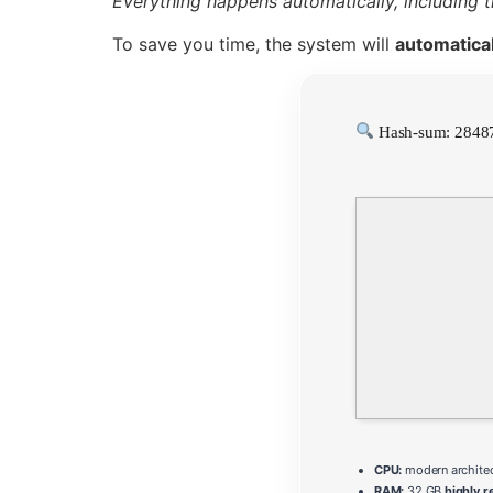
Everything happens automatically, including 
To save you time, the system will
automatical
Hash-sum: 2848
CPU:
modern architec
RAM:
32 GB
highly 