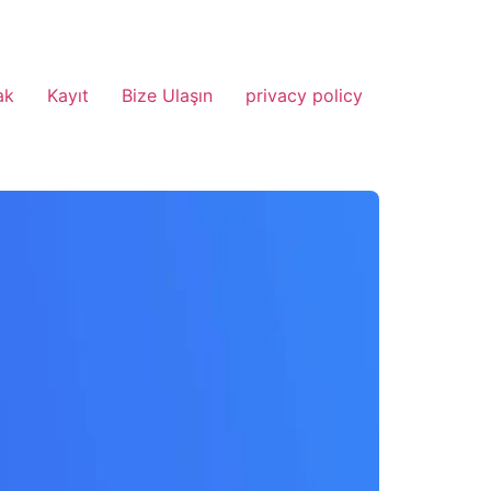
ak
Kayıt
Bize Ulaşın
privacy policy