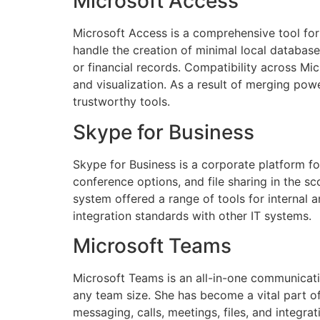
Microsoft Access
Microsoft Access is a comprehensive tool for
handle the creation of minimal local database
or financial records. Compatibility across Mi
and visualization. As a result of merging pow
trustworthy tools.
Skype for Business
Skype for Business is a corporate platform f
conference options, and file sharing in the s
system offered a range of tools for internal
integration standards with other IT systems.
Microsoft Teams
Microsoft Teams is an all-in-one communicatio
any team size. She has become a vital part 
messaging, calls, meetings, files, and integra