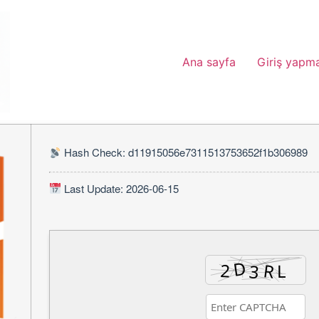
Ana sayfa
Giriş yapm
Hash Check: d11915056e7311513753652f1b306989
Last Update: 2026-06-15