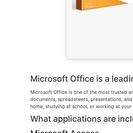
Microsoft Office is a leadi
Microsoft Office is one of the most trusted a
documents, spreadsheets, presentations, and o
home, studying at school, or working at your 
What applications are inc