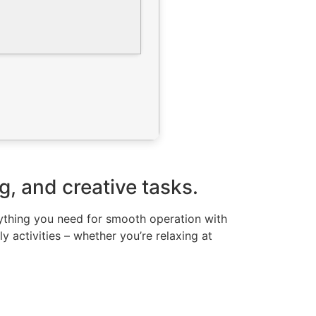
g, and creative tasks.
erything you need for smooth operation with
 activities – whether you’re relaxing at