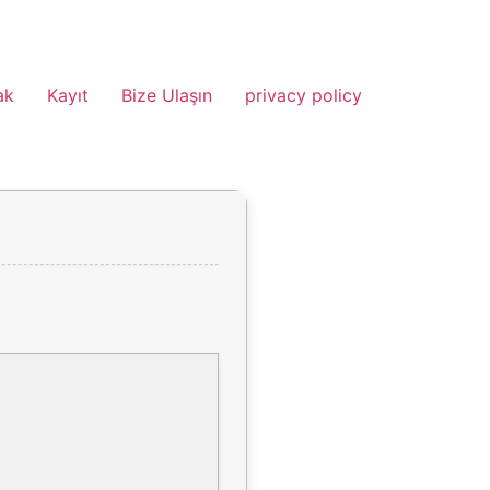
ak
Kayıt
Bize Ulaşın
privacy policy