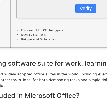
Verify
Processor:
1 GHz CPU for bypass
RAM:
4 GB for tools
Disk space:
64 GB for setup
ng software suite for work, learnin
nd widely adopted office suites in the world, including ev
ther tasks. Ideal for both demanding tasks and simple daily
job.
luded in Microsoft Office?