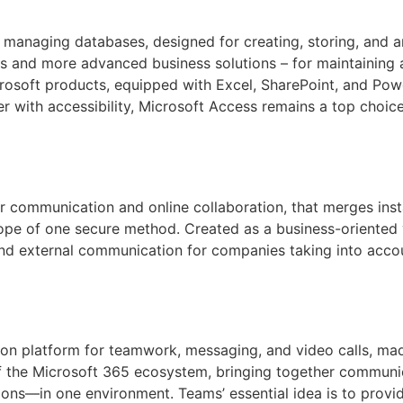
 managing databases, designed for creating, storing, and a
s and more advanced business solutions – for maintaining a 
crosoft products, equipped with Excel, SharePoint, and Powe
er with accessibility, Microsoft Access remains a top choice
or communication and online collaboration, that merges inst
cope of one secure method. Created as a business-oriented v
 and external communication for companies taking into acc
n platform for teamwork, messaging, and video calls, made 
of the Microsoft 365 ecosystem, bringing together communi
tions—in one environment. Teams’ essential idea is to provide