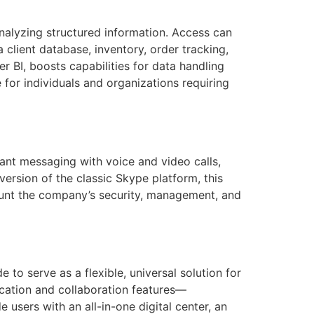
nalyzing structured information. Access can
client database, inventory, order tracking,
r BI, boosts capabilities for data handling
 for individuals and organizations requiring
ant messaging with voice and video calls,
ersion of the classic Skype platform, this
ount the company’s security, management, and
to serve as a flexible, universal solution for
cation and collaboration features—
 users with an all-in-one digital center, an