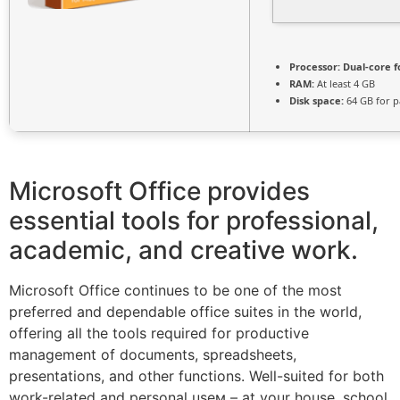
Processor:
Dual-core f
RAM:
At least 4 GB
Disk space:
64 GB for p
Microsoft Office provides
essential tools for professional,
academic, and creative work.
Microsoft Office continues to be one of the most
preferred and dependable office suites in the world,
offering all the tools required for productive
management of documents, spreadsheets,
presentations, and other functions. Well-suited for both
work-related and personal useм – at your house, school,