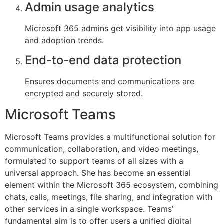
Admin usage analytics
Microsoft 365 admins get visibility into app usage
and adoption trends.
End-to-end data protection
Ensures documents and communications are
encrypted and securely stored.
Microsoft Teams
Microsoft Teams provides a multifunctional solution for
communication, collaboration, and video meetings,
formulated to support teams of all sizes with a
universal approach. She has become an essential
element within the Microsoft 365 ecosystem, combining
chats, calls, meetings, file sharing, and integration with
other services in a single workspace. Teams’
fundamental aim is to offer users a unified digital