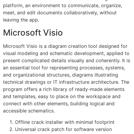
platform, an environment to communicate, organize,
meet, and edit documents collaboratively, without
leaving the app.
Microsoft Visio
Microsoft Visio is a diagram creation tool designed for
visual modeling and schematic development, applied to
present complicated details visually and coherently. It is
an essential tool for representing processes, systems,
and organizational structures, diagrams illustrating
technical drawings or IT infrastructure architecture. The
program offers a rich library of ready-made elements
and templates, easy to place on the workspace and
connect with other elements, building logical and
accessible schematics.
Offline crack installer with minimal footprint
Universal crack patch for software version