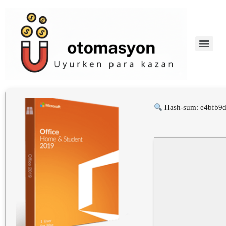
Hash-sum: e4bfb9