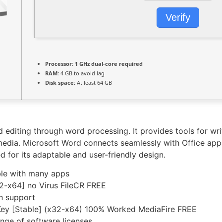
Verify
Processor:
1 GHz dual-core required
RAM:
4 GB to avoid lag
Disk space:
At least 64 GB
diting through word processing. It provides tools for writi
timedia. Microsoft Word connects seamlessly with Office app
 for its adaptable and user-friendly design.
le with many apps
2-x64] no Virus FileCR FREE
on support
 Key [Stable] (x32-x64) 100% Worked MediaFire FREE
ange of software licenses