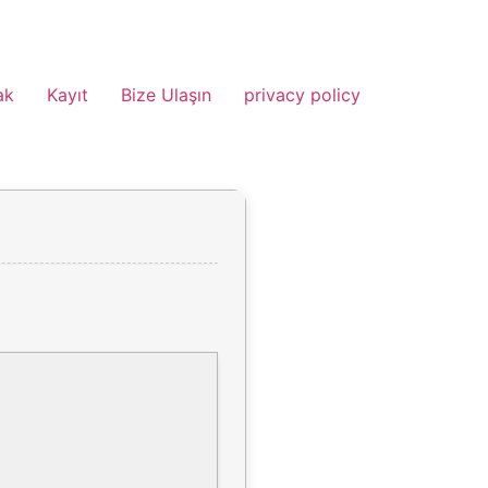
ak
Kayıt
Bize Ulaşın
privacy policy