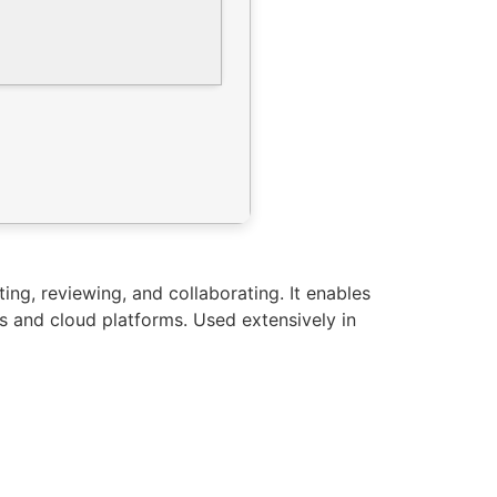
ng, reviewing, and collaborating. It enables
s and cloud platforms. Used extensively in