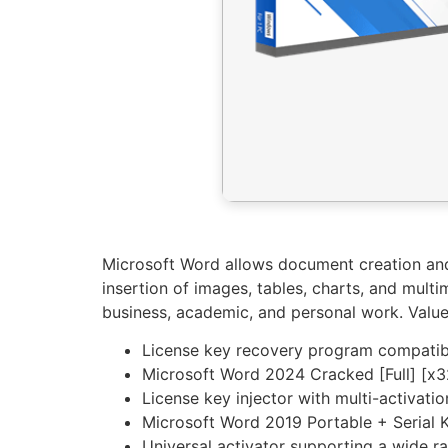
Microsoft Word allows document creation and e
insertion of images, tables, charts, and mul
business, academic, and personal work. Valued
License key recovery program compatib
Microsoft Word 2024 Cracked [Full] [x3
License key injector with multi-activati
Microsoft Word 2019 Portable + Serial
Universal activator supporting a wide r