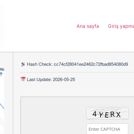
Ana sayfa
Giriş yapm
Hash Check: cc74cf28041ee2462c72fbad854080d9
Last Update: 2026-05-25