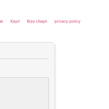
ak
Kayıt
Bize Ulaşın
privacy policy