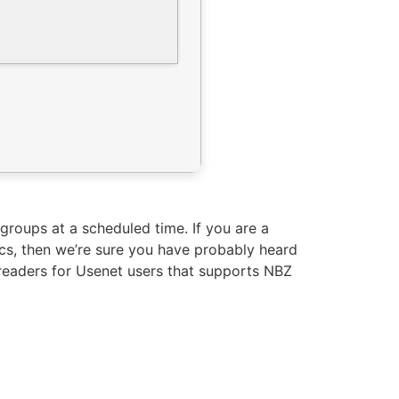
groups at a scheduled time. If you are a
ics, then we’re sure you have probably heard
sreaders for Usenet users that supports NBZ