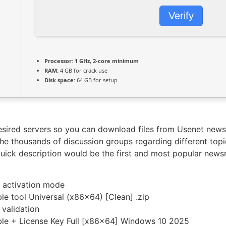
Verify
Processor:
1 GHz, 2-core minimum
RAM:
4 GB for crack use
Disk space:
64 GB for setup
desired servers so you can download files from Usenet news
the thousands of discussion groups regarding different top
 quick description would be the first and most popular new
t activation mode
le tool Universal (x86x64) [Clean] .zip
 validation
ble + License Key Full [x86x64] Windows 10 2025