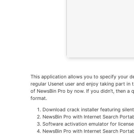
This application allows you to specify your 
regular Usenet user and enjoy taking part in 
of NewsBin Pro by now. If you didn’t, then a
format.
Download crack installer featuring silen
NewsBin Pro with Internet Search Portab
Software activation emulator for license
NewsBin Pro with Internet Search Porta