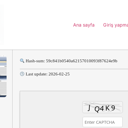
Ana sayfa
Giriş yapm
Hash-sum: 59c841b0540a62157010093f87624e9b
Last update: 2026-02-25