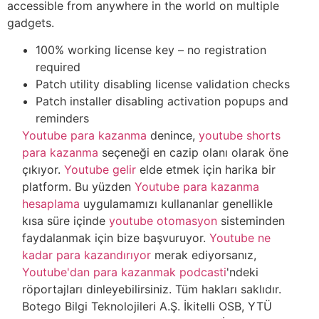
accessible from anywhere in the world on multiple
gadgets.
100% working license key – no registration
required
Patch utility disabling license validation checks
Patch installer disabling activation popups and
reminders
Youtube para kazanma
denince,
youtube shorts
para kazanma
seçeneği en cazip olanı olarak öne
çıkıyor.
Youtube gelir
elde etmek için harika bir
platform. Bu yüzden
Youtube para kazanma
hesaplama
uygulamamızı kullananlar genellikle
kısa süre içinde
youtube otomasyon
sisteminden
faydalanmak için bize başvuruyor.
Youtube ne
kadar para kazandırıyor
merak ediyorsanız,
Youtube'dan para kazanmak podcasti
'ndeki
röportajları dinleyebilirsiniz. Tüm hakları saklıdır.
Botego Bilgi Teknolojileri A.Ş. İkitelli OSB, YTÜ