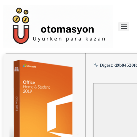
Digest:
d9b84520f