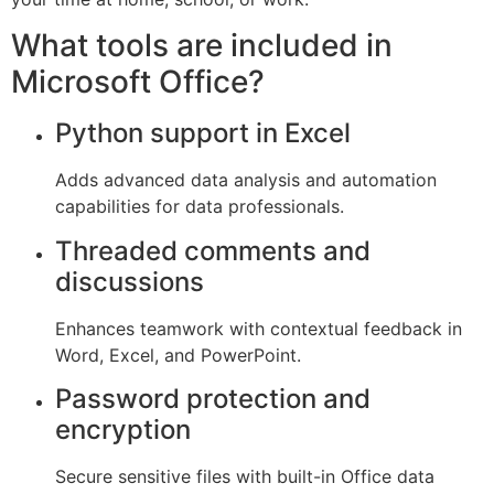
What tools are included in
Microsoft Office?
Python support in Excel
Adds advanced data analysis and automation
capabilities for data professionals.
Threaded comments and
discussions
Enhances teamwork with contextual feedback in
Word, Excel, and PowerPoint.
Password protection and
encryption
Secure sensitive files with built-in Office data