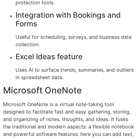
protection tools.
Integration with Bookings and
Forms
Useful for scheduling, surveys, and business data
collection.
Excel Ideas feature
Uses AI to surface trends, summaries, and outliers
in spreadsheet data.
Microsoft OneNote
Microsoft OneNote is a virtual note-taking tool
designed to facilitate fast and easy gathering, storing,
and organizing of notes, thoughts, and ideas. It fuses
the traditional and modern aspects: a flexible notebook
and powerful software features: here you can add text,