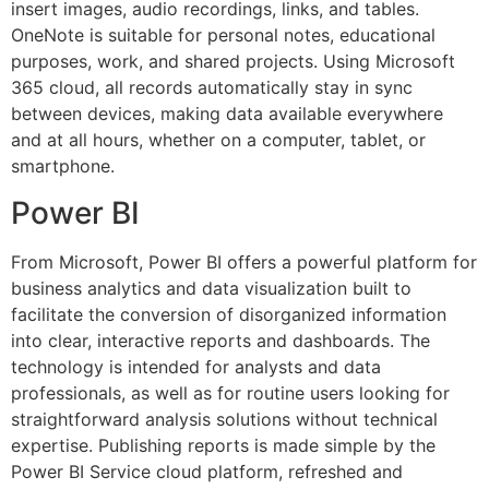
insert images, audio recordings, links, and tables.
OneNote is suitable for personal notes, educational
purposes, work, and shared projects. Using Microsoft
365 cloud, all records automatically stay in sync
between devices, making data available everywhere
and at all hours, whether on a computer, tablet, or
smartphone.
Power BI
From Microsoft, Power BI offers a powerful platform for
business analytics and data visualization built to
facilitate the conversion of disorganized information
into clear, interactive reports and dashboards. The
technology is intended for analysts and data
professionals, as well as for routine users looking for
straightforward analysis solutions without technical
expertise. Publishing reports is made simple by the
Power BI Service cloud platform, refreshed and