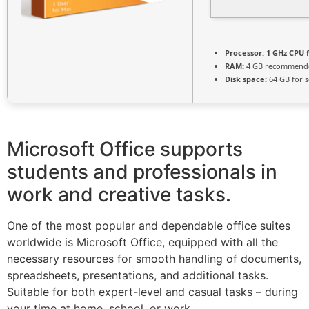
Processor:
1 GHz CPU f
RAM:
4 GB recommend
Disk space:
64 GB for 
Microsoft Office supports
students and professionals in
work and creative tasks.
One of the most popular and dependable office suites
worldwide is Microsoft Office, equipped with all the
necessary resources for smooth handling of documents,
spreadsheets, presentations, and additional tasks.
Suitable for both expert-level and casual tasks – during
your time at home, school, or work.