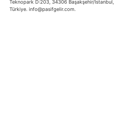
Teknopark D:203, 34306 Başakşehir/İstanbul,
Türkiye. info@pasifgelir.com.