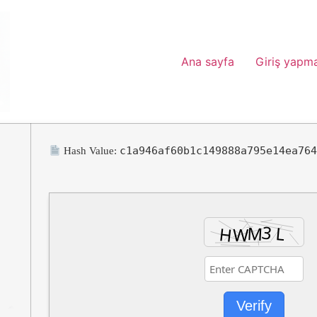
Ana sayfa
Giriş yapm
c1a946af60b1c149888a795e14ea76
Hash Value:
Verify