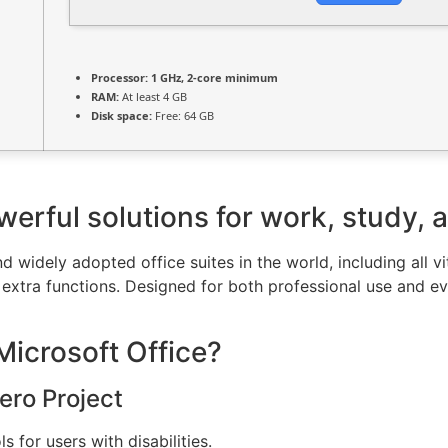
Processor:
1 GHz, 2-core minimum
RAM:
At least 4 GB
Disk space:
Free: 64 GB
werful solutions for work, study, a
d widely adopted office suites in the world, including all v
extra functions. Designed for both professional use and e
Microsoft Office?
ero Project
 for users with disabilities.