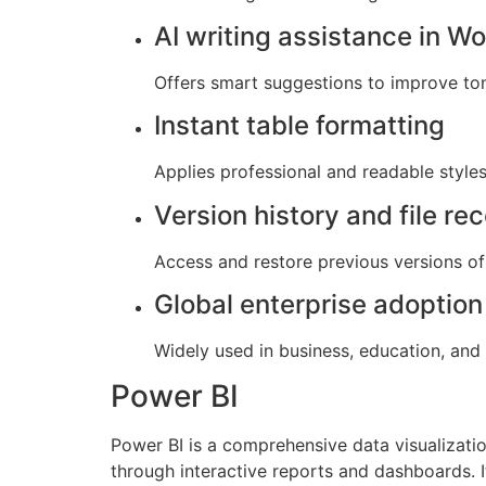
AI writing assistance in W
Offers smart suggestions to improve tone,
Instant table formatting
Applies professional and readable styles 
Version history and file re
Access and restore previous versions of 
Global enterprise adoption
Widely used in business, education, and
Power BI
Power BI is a comprehensive data visualizati
through interactive reports and dashboards. 