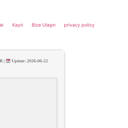
ak
Kayıt
Bize Ulaşın
privacy policy
46
|
Update: 2026-06-22