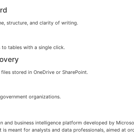
ord
 structure, and clarity of writing.
to tables with a single click.
covery
files stored in OneDrive or SharePoint.
 government organizations.
on and business intelligence platform developed by Microso
It is meant for analysts and data professionals, aimed at 