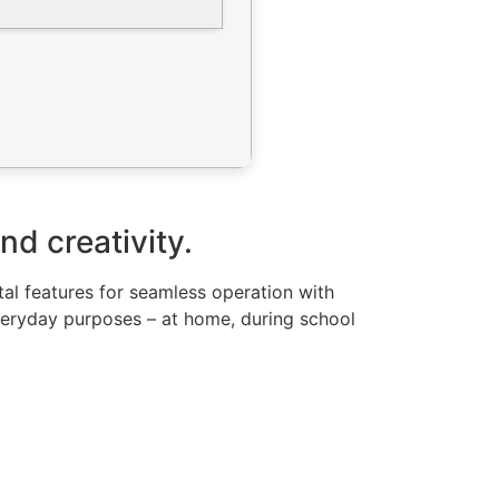
nd creativity.
ital features for seamless operation with
veryday purposes – at home, during school