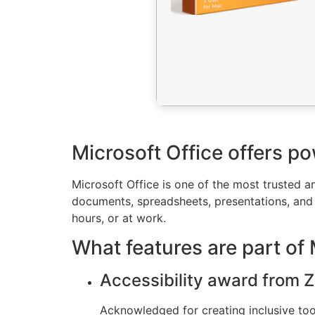
Microsoft Office offers po
Microsoft Office is one of the most trusted an
documents, spreadsheets, presentations, and 
hours, or at work.
What features are part of 
Accessibility award from Z
Acknowledged for creating inclusive tools