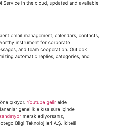
I Service in the cloud, updated and available
icient email management, calendars, contacts,
tworthy instrument for corporate
essages, and team cooperation. Outlook
mizing automatic replies, categories, and
öne çıkıyor.
Youtube gelir
elde
nanlar genellikle kısa süre içinde
zandırıyor
merak ediyorsanız,
otego Bilgi Teknolojileri A.Ş. İkitelli