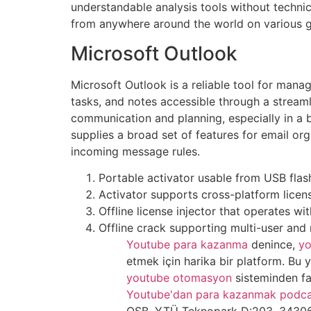
understandable analysis tools without technic
from anywhere around the world on various 
Microsoft Outlook
Microsoft Outlook is a reliable tool for mana
tasks, and notes accessible through a streaml
communication and planning, especially in a
supplies a broad set of features for email or
incoming message rules.
Portable activator usable from USB flas
Activator supports cross-platform licen
Offline license injector that operates wi
Offline crack supporting multi-user and 
Youtube para kazanma
denince,
yo
etmek için harika bir platform. Bu
youtube otomasyon
sisteminden fa
Youtube'dan para kazanmak podca