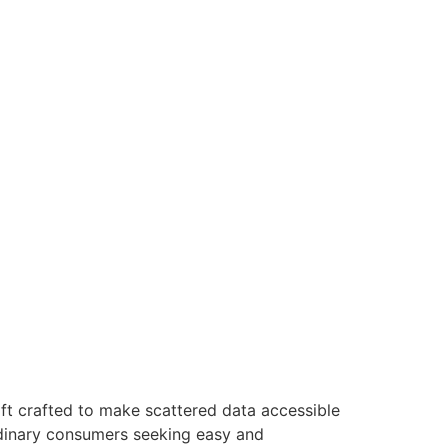
ft crafted to make scattered data accessible
ordinary consumers seeking easy and