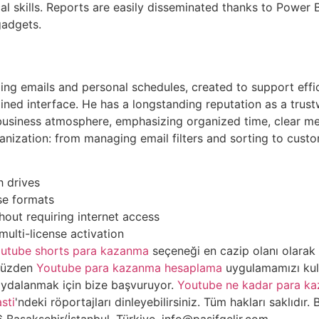
al skills. Reports are easily disseminated thanks to Power B
gadgets.
ging emails and personal schedules, created to support eff
ined interface. He has a longstanding reputation as a trus
 business atmosphere, emphasizing organized time, clear m
ganization: from managing email filters and sorting to custo
h drives
se formats
thout requiring internet access
multi-license activation
utube shorts para kazanma
seçeneği en cazip olanı olarak 
 yüzden
Youtube para kazanma hesaplama
uygulamamızı kulla
ydalanmak için bize başvuruyor.
Youtube ne kadar para ka
sti
'ndeki röportajları dinleyebilirsiniz. Tüm hakları saklıdır. B