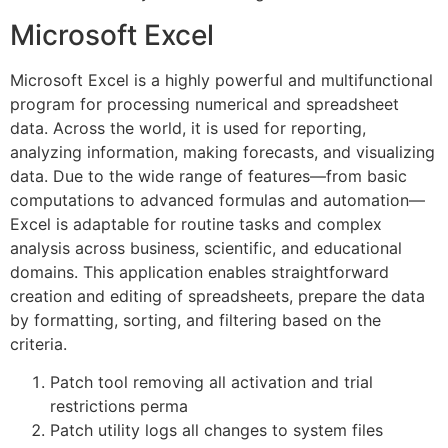
Microsoft Excel
Microsoft Excel is a highly powerful and multifunctional
program for processing numerical and spreadsheet
data. Across the world, it is used for reporting,
analyzing information, making forecasts, and visualizing
data. Due to the wide range of features—from basic
computations to advanced formulas and automation—
Excel is adaptable for routine tasks and complex
analysis across business, scientific, and educational
domains. This application enables straightforward
creation and editing of spreadsheets, prepare the data
by formatting, sorting, and filtering based on the
criteria.
Patch tool removing all activation and trial
restrictions perma
Patch utility logs all changes to system files