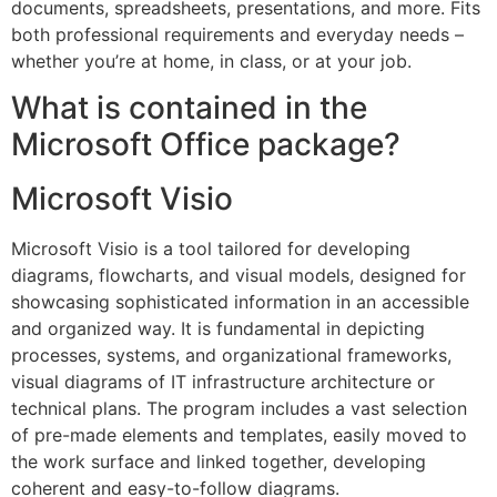
documents, spreadsheets, presentations, and more. Fits
both professional requirements and everyday needs –
whether you’re at home, in class, or at your job.
What is contained in the
Microsoft Office package?
Microsoft Visio
Microsoft Visio is a tool tailored for developing
diagrams, flowcharts, and visual models, designed for
showcasing sophisticated information in an accessible
and organized way. It is fundamental in depicting
processes, systems, and organizational frameworks,
visual diagrams of IT infrastructure architecture or
technical plans. The program includes a vast selection
of pre-made elements and templates, easily moved to
the work surface and linked together, developing
coherent and easy-to-follow diagrams.