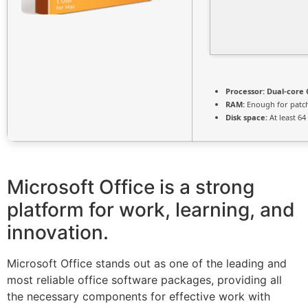
Processor:
Dual-core 
RAM:
Enough for patc
Disk space:
At least 64
Microsoft Office is a strong
platform for work, learning, and
innovation.
Microsoft Office stands out as one of the leading and
most reliable office software packages, providing all
the necessary components for effective work with