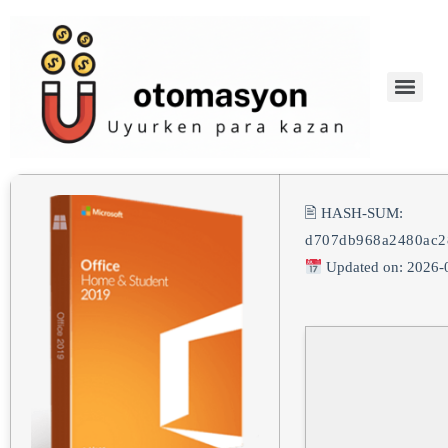
🖹 HASH-SUM:
d707db968a2480ac2
Updated on: 2026-