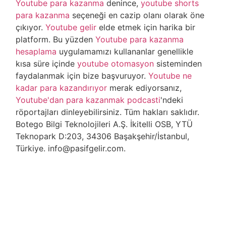
Youtube para kazanma
denince,
youtube shorts
para kazanma
seçeneği en cazip olanı olarak öne
çıkıyor.
Youtube gelir
elde etmek için harika bir
platform. Bu yüzden
Youtube para kazanma
hesaplama
uygulamamızı kullananlar genellikle
kısa süre içinde
youtube otomasyon
sisteminden
faydalanmak için bize başvuruyor.
Youtube ne
kadar para kazandırıyor
merak ediyorsanız,
Youtube'dan para kazanmak podcasti
'ndeki
röportajları dinleyebilirsiniz. Tüm hakları saklıdır.
Botego Bilgi Teknolojileri A.Ş. İkitelli OSB, YTÜ
Teknopark D:203, 34306 Başakşehir/İstanbul,
Türkiye. info@pasifgelir.com.