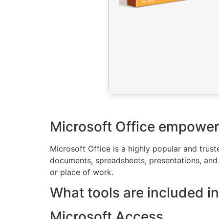
Microsoft Office empowers 
Microsoft Office is a highly popular and trust
documents, spreadsheets, presentations, and o
or place of work.
What tools are included in
Microsoft Access