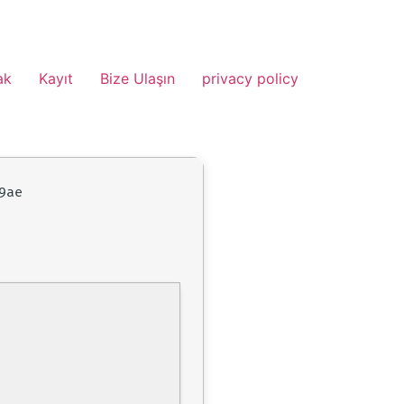
ak
Kayıt
Bize Ulaşın
privacy policy
9ae