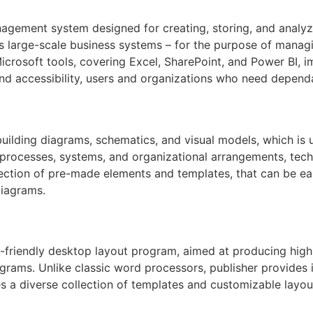
gement system designed for creating, storing, and analyzi
as large-scale business systems – for the purpose of managin
Microsoft tools, covering Excel, SharePoint, and Power BI, 
and accessibility, users and organizations who need dependa
building diagrams, schematics, and visual models, which is 
g processes, systems, and organizational arrangements, tech
selection of pre-made elements and templates, that can be 
diagrams.
-friendly desktop layout program, aimed at producing high-
rams. Unlike classic word processors, publisher provides 
s a diverse collection of templates and customizable layout