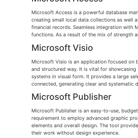
Microsoft Access is a powerful database mana
creating small local data collections as well 
financial records. Seamless integration with 
functions. As a result of the mix of strength 
Microsoft Visio
Microsoft Visio is an application focused on 
and structured way. It is vital for showcasin
systems in visual form. It provides a large 
connected, generating clear and systematic 
Microsoft Publisher
Microsoft Publisher is an easy-to-use, budget
requirement to employ advanced graphic prog
elements and overall design. The tool provide
their work without design experience.