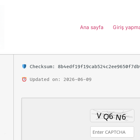
Ana sayfa
Giriş yapm
Checksum: 8b4edf19f19cab524c2ee9650f7db
Updated on: 2026-06-09