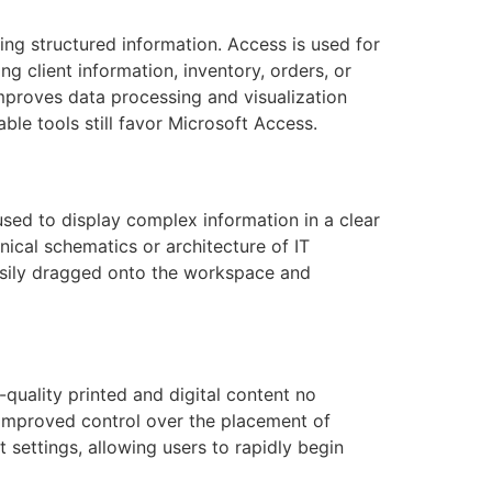
ng structured information. Access is used for
g client information, inventory, orders, or
improves data processing and visualization
ble tools still favor Microsoft Access.
used to display complex information in a clear
nical schematics or architecture of IT
easily dragged onto the workspace and
quality printed and digital content no
improved control over the placement of
 settings, allowing users to rapidly begin