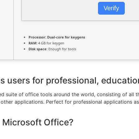
Verify
Processor:
Dual-core for keygens
RAM:
4 GB for keygen
Disk space:
Enough for tools
users for professional, educationa
ed suite of office tools around the world, consisting of all 
ther applications. Perfect for professional applications as 
 Microsoft Office?