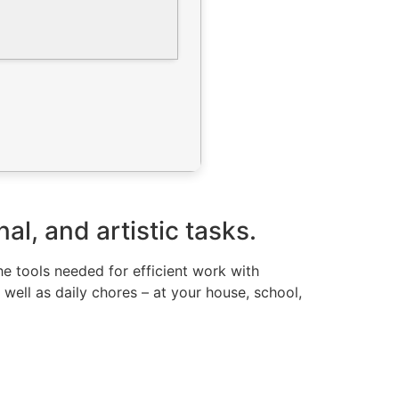
l, and artistic tasks.
the tools needed for efficient work with
well as daily chores – at your house, school,