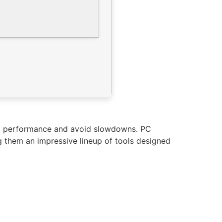
em performance and avoid slowdowns. PC
ng them an impressive lineup of tools designed