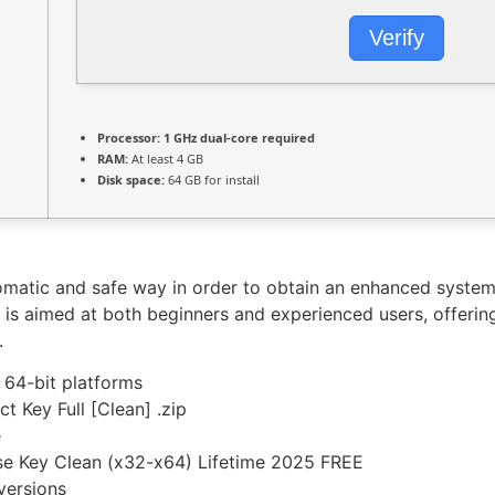
Verify
Processor:
1 GHz dual-core required
RAM:
At least 4 GB
Disk space:
64 GB for install
tomatic and safe way in order to obtain an enhanced syst
t is aimed at both beginners and experienced users, offeri
.
 64-bit platforms
t Key Full [Clean] .zip
e
se Key Clean (x32-x64) Lifetime 2025 FREE
versions