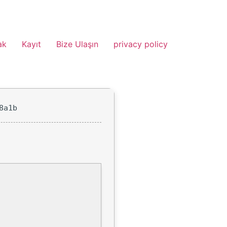
ak
Kayıt
Bize Ulaşın
privacy policy
8a1b