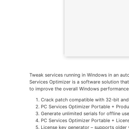
Tweak services running in Windows in an au
Services Optimizer is a software solution tha
to improve the overall Windows performance
Crack patch compatible with 32-bit and
PC Services Optimizer Portable + Produc
Generate unlimited serials for offline us
PC Services Optimizer Portable + Licen
License key generator – supports older 