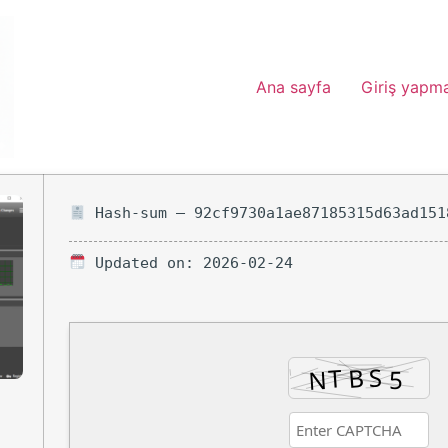
Ana sayfa
Giriş yapm
Hash-sum — 92cf9730a1ae87185315d63ad151
Updated on: 2026-02-24