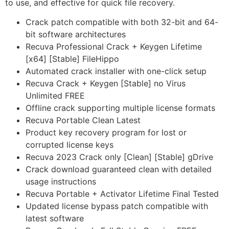
to use, and effective for quick file recovery.
Crack patch compatible with both 32-bit and 64-
bit software architectures
Recuva Professional Crack + Keygen Lifetime
[x64] [Stable] FileHippo
Automated crack installer with one-click setup
Recuva Crack + Keygen [Stable] no Virus
Unlimited FREE
Offline crack supporting multiple license formats
Recuva Portable Clean Latest
Product key recovery program for lost or
corrupted license keys
Recuva 2023 Crack only [Clean] [Stable] gDrive
Crack download guaranteed clean with detailed
usage instructions
Recuva Portable + Activator Lifetime Final Tested
Updated license bypass patch compatible with
latest software