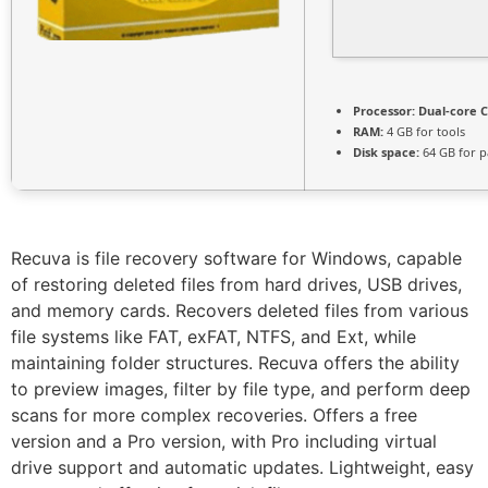
Processor:
Dual-core C
RAM:
4 GB for tools
Disk space:
64 GB for p
Recuva is file recovery software for Windows, capable
of restoring deleted files from hard drives, USB drives,
and memory cards. Recovers deleted files from various
file systems like FAT, exFAT, NTFS, and Ext, while
maintaining folder structures. Recuva offers the ability
to preview images, filter by file type, and perform deep
scans for more complex recoveries. Offers a free
version and a Pro version, with Pro including virtual
drive support and automatic updates. Lightweight, easy