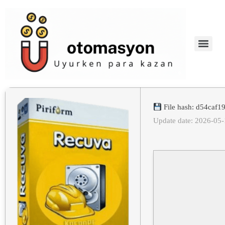
File hash: d54caf
Update date: 2026-05