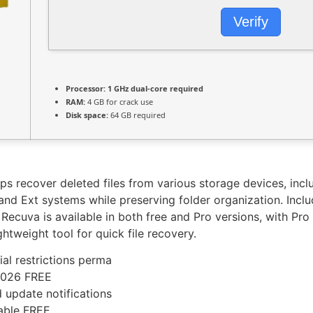
Verify
Processor:
1 GHz dual-core required
RAM:
4 GB for crack use
Disk space:
64 GB required
lps recover deleted files from various storage devices, inc
nd Ext systems while preserving folder organization. Includ
 Recuva is available in both free and Pro versions, with Pro 
ghtweight tool for quick file recovery.
ial restrictions perma
2026 FREE
d update notifications
table FREE