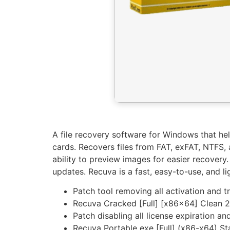
A file recovery software for Windows that he
cards. Recovers files from FAT, exFAT, NTFS, a
ability to preview images for easier recovery.
updates. Recuva is a fast, easy-to-use, and li
Patch tool removing all activation and tr
Recuva Cracked [Full] [x86x64] Clean 
Patch disabling all license expiration an
Recuva Portable exe [Full] (x86-x64) S