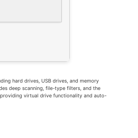
luding hard drives, USB drives, and memory
es deep scanning, file-type filters, and the
providing virtual drive functionality and auto-