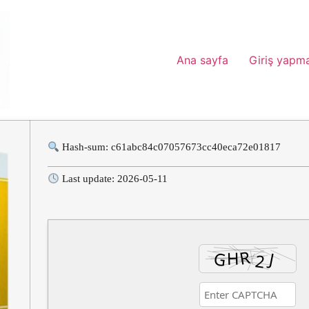
Ana sayfa
Giriş yapm
Hash-sum: c61abc84c07057673cc40eca72e01817
Last update: 2026-05-11