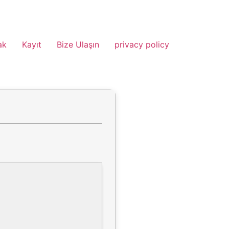
ak
Kayıt
Bize Ulaşın
privacy policy