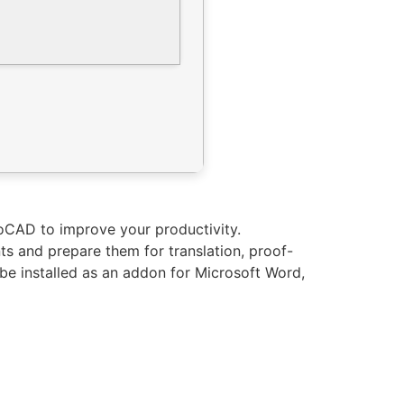
oCAD to improve your productivity.
ts and prepare them for translation, proof-
be installed as an addon for Microsoft Word,