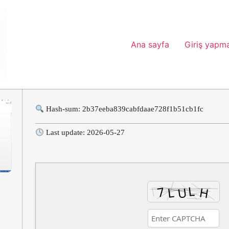
Ana sayfa
Giriş yapm
Hash-sum: 2b37eeba839cabfdaae728f1b51cb1fc
Last update: 2026-05-27