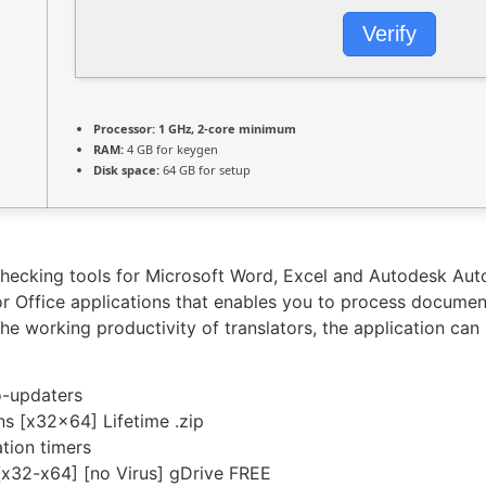
Verify
Processor:
1 GHz, 2-core minimum
RAM:
4 GB for keygen
Disk space:
64 GB for setup
checking tools for Microsoft Word, Excel and Autodesk Aut
or Office applications that enables you to process documen
e working productivity of translators, the application can 
o-updaters
ns [x32x64] Lifetime .zip
tion timers
[x32-x64] [no Virus] gDrive FREE