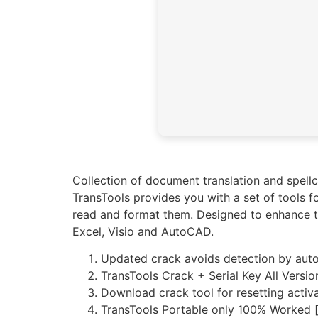
Collection of document translation and spell
TransTools provides you with a set of tools f
read and format them. Designed to enhance th
Excel, Visio and AutoCAD.
Updated crack avoids detection by aut
TransTools Crack + Serial Key All Versio
Download crack tool for resetting activa
TransTools Portable only 100% Worked 