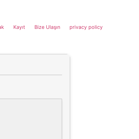
ak
Kayıt
Bize Ulaşın
privacy policy