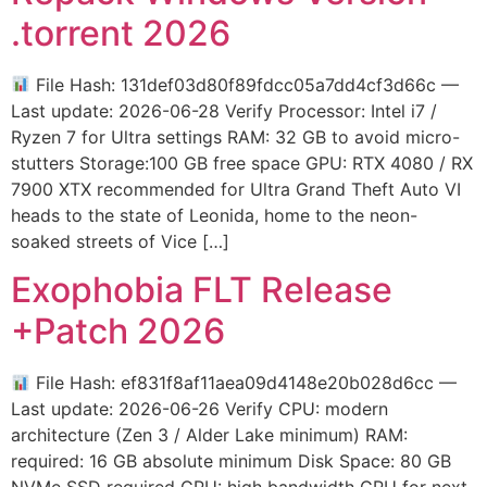
.torrent 2026
File Hash: 131def03d80f89fdcc05a7dd4cf3d66c —
Last update: 2026-06-28 Verify Processor: Intel i7 /
Ryzen 7 for Ultra settings RAM: 32 GB to avoid micro-
stutters Storage:100 GB free space GPU: RTX 4080 / RX
7900 XTX recommended for Ultra Grand Theft Auto VI
heads to the state of Leonida, home to the neon-
soaked streets of Vice […]
Exophobia FLT Release
+Patch 2026
File Hash: ef831f8af11aea09d4148e20b028d6cc —
Last update: 2026-06-26 Verify CPU: modern
architecture (Zen 3 / Alder Lake minimum) RAM:
required: 16 GB absolute minimum Disk Space: 80 GB
NVMe SSD required GPU: high bandwidth GPU for next-