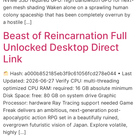
gen mesh shading Waken alone on a sprawling human
colony spaceship that has been completely overrun by
a hostile […]
Beast of Reincarnation Full
Unlocked Desktop Direct
Link
Hash: a000b852185eb3f9c61056fcd278e044 • Last
Updated: 2026-06-27 Verify CPU: multi-threading
optimized CPU RAM: required: 16 GB absolute minimum
Disk Space: free: 80 GB on system drive Graphic
Processor: hardware Ray Tracing support needed Game
Freak delivers an ambitious, next-generation post-
apocalyptic action RPG set in a beautifully ruined,
overgrown futuristic vision of Japan. Explore volatile,
highly […]