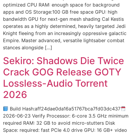
optimized CPU RAM: enough space for background
apps and OS Storage:100 GB free space GPU: high
bandwidth GPU for next-gen mesh shading Cal Kestis
operates as a highly determined, heavily targeted Jedi
Knight fleeing from an increasingly oppressive galactic
Empire. Master advanced, versatile lightsaber combat
stances alongside […]
Sekiro: Shadows Die Twice
Crack GOG Release GOTY
Lossless-Audio Torrent
2026
Build Hash:aff24dae0da16a51767bca7fd03dc437
2026-06-23 Verify Processor: 6-core 3.5 GHz minimum
required RAM: 32 GB to avoid micro-stutters Disk
Space: required: fast PCIe 4.0 drive GPU: 16 GB+ video