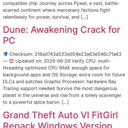
compatible chip Journey across Pywel, a vast, battle-
scarred continent where mercenary factions fight
relentlessly for power, survival, and […]
Dune: Awakening Crack for
PC
Checksum: 218ad743a533dd04e23a63e546c71a63
—
Updated on: 2026-06-29 Verify CPU: multi-
threading optimized CPU RAM: enough space for
background apps and OS Storage: extra room for future
DLCs and patches Graphic Processor: hardware Ray
Tracing support needed Survive the most dangerous
planet in the universe and rise from a lonely scavenger
to a powerful spice baron. […]
Grand Theft Auto VI FitGirl
Repack Windows Version