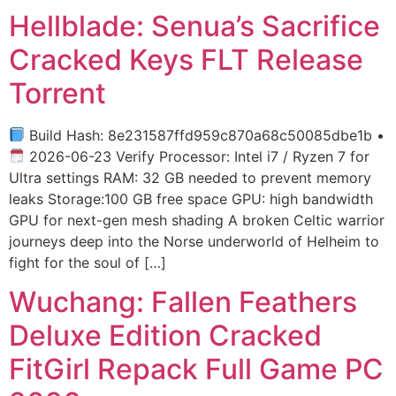
Hellblade: Senua’s Sacrifice
Cracked Keys FLT Release
Torrent
Build Hash: 8e231587ffd959c870a68c50085dbe1b •
2026-06-23 Verify Processor: Intel i7 / Ryzen 7 for
Ultra settings RAM: 32 GB needed to prevent memory
leaks Storage:100 GB free space GPU: high bandwidth
GPU for next-gen mesh shading A broken Celtic warrior
journeys deep into the Norse underworld of Helheim to
fight for the soul of […]
Wuchang: Fallen Feathers
Deluxe Edition Cracked
FitGirl Repack Full Game PC