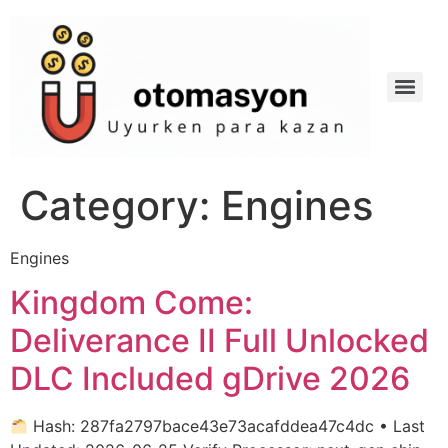
Category:
Engines
Engines
Kingdom Come:
Deliverance II Full Unlocked
DLC Included gDrive 2026
Hash: 287fa2797bace43e73acafddea47c4dc • Last