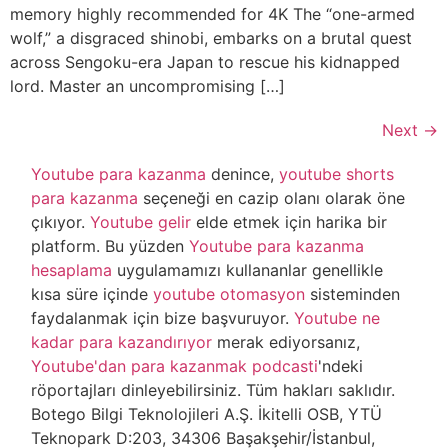
memory highly recommended for 4K The “one-armed
wolf,” a disgraced shinobi, embarks on a brutal quest
across Sengoku-era Japan to rescue his kidnapped
lord. Master an uncompromising […]
Next
→
Youtube para kazanma
denince,
youtube shorts
para kazanma
seçeneği en cazip olanı olarak öne
çıkıyor.
Youtube gelir
elde etmek için harika bir
platform. Bu yüzden
Youtube para kazanma
hesaplama
uygulamamızı kullananlar genellikle
kısa süre içinde
youtube otomasyon
sisteminden
faydalanmak için bize başvuruyor.
Youtube ne
kadar para kazandırıyor
merak ediyorsanız,
Youtube'dan para kazanmak podcasti
'ndeki
röportajları dinleyebilirsiniz. Tüm hakları saklıdır.
Botego Bilgi Teknolojileri A.Ş. İkitelli OSB, YTÜ
Teknopark D:203, 34306 Başakşehir/İstanbul,